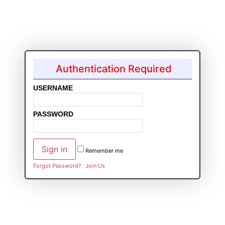
Authentication Required
USERNAME
PASSWORD
Remember me
Forgot Password?
Join Us