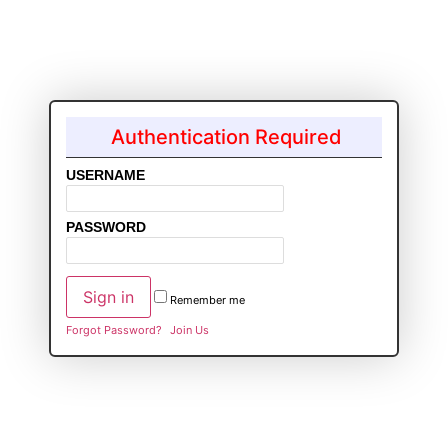
Authentication Required
USERNAME
PASSWORD
Remember me
Forgot Password?
Join Us