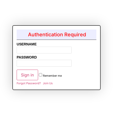
Authentication Required
USERNAME
PASSWORD
Remember me
Forgot Password?
Join Us