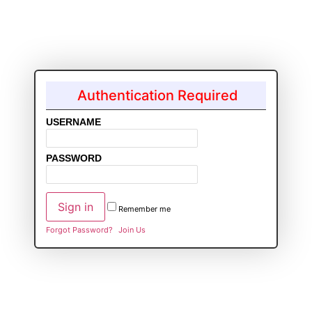
Authentication Required
USERNAME
PASSWORD
Remember me
Forgot Password?
Join Us