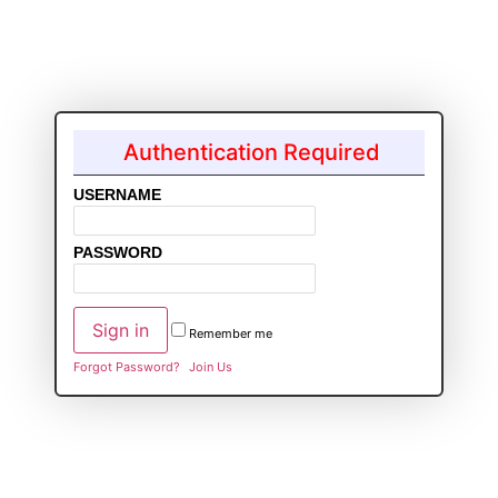
Authentication Required
USERNAME
PASSWORD
Remember me
Forgot Password?
Join Us